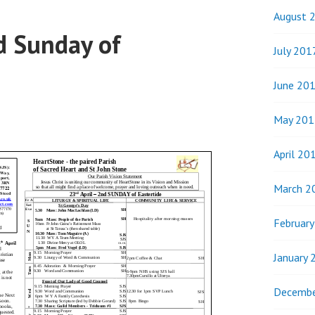
August 
d Sunday of
July 201
June 20
May 201
April 20
March 2
Februar
January 
Decembe