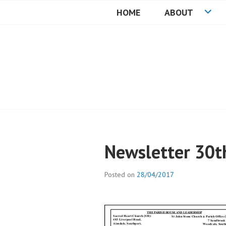
Skip
HOME
ABOUT
to
HEARTSTONE R
content
Newsletter 30th
Posted on
28/04/2017