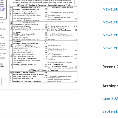
Newslet
Newslet
Newslet
Newslet
Recent
Archive
June 20
Septemb