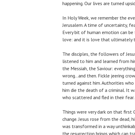
happening. Our lives are turned ups
In Holy Week, we remember the eve
Jerusalem. A time of uncertainty, f
Every bit of human emotion can be f
love: and it is love that ultimately 
The disciples, the followers of Jes
listened to him and learned from hi
the Messiah, the Saviour: everything
wrong…and then. Fickle jeering cr
turned against him. Authorities who
him die the death of a criminal. It 
who scattered and fled in their fear.
Things were very dark on that first
change. Jesus rose from the dead, h
was transformed in a way unthinkable
the resurrection brings which can tr