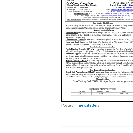
Posted in
newsletters