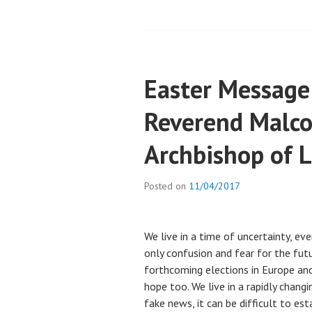
Easter Message
Reverend Malc
Archbishop of L
Posted on
11/04/2017
We live in a time of uncertainty, ev
only confusion and fear for the futu
forthcoming elections in Europe and
hope too. We live in a rapidly chan
fake news, it can be difficult to es