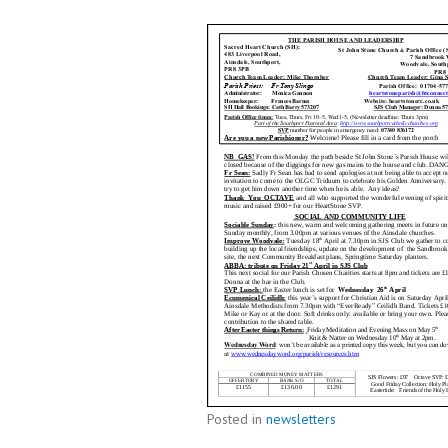
Posted in
newsletters