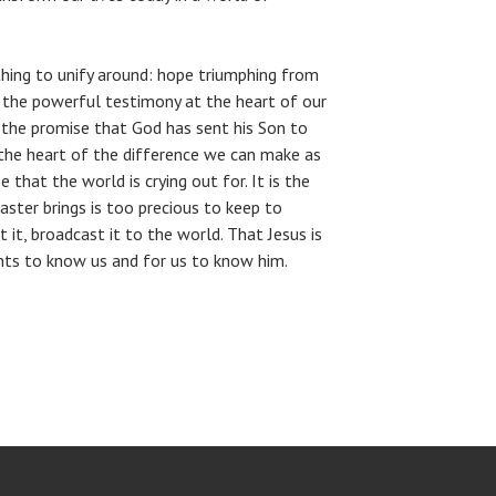
ing to unify around: hope triumphing from
is the powerful testimony at the heart of our
f the promise that God has sent his Son to
t the heart of the difference we can make as
pe that the world is crying out for. It is the
aster brings is too precious to keep to
 it, broadcast it to the world. That Jesus is
nts to know us and for us to know him.