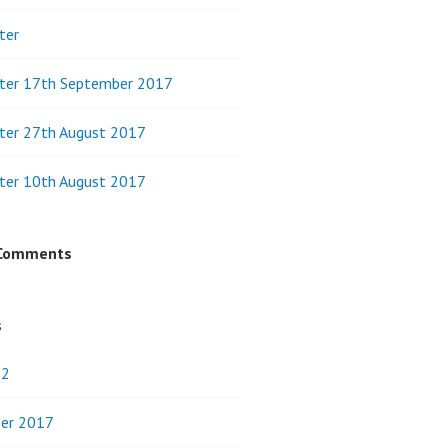
ter
ter 17th September 2017
ter 27th August 2017
ter 10th August 2017
 Comments
s
22
er 2017