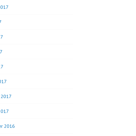
2017
7
17
7
17
017
y 2017
2017
r 2016