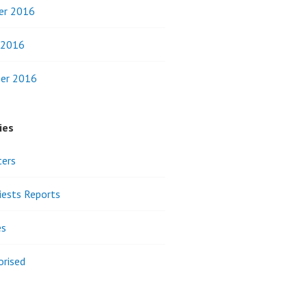
er 2016
 2016
er 2016
ies
ters
riests Reports
es
orised