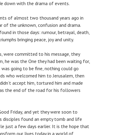
ide down with the drama of events.
nts of almost two thousand years ago in
ear of the unknown, confusion and drama.
ound in those days: rumour, betrayal, death,
triumphs bringing peace, joy and unity.
us, were committed to his message, they
m, he was the One they had been waiting for,
 was going to be fine, nothing could go
owds who welcomed him to Jerusalem, then
 didn’t accept him, tortured him and made
was the end of the road for his followers
 Good Friday, and yet they were soon to
is disciples found an empty tomb and life
 just a few days earlier. It is the hope that
ansform our lives today in a world of