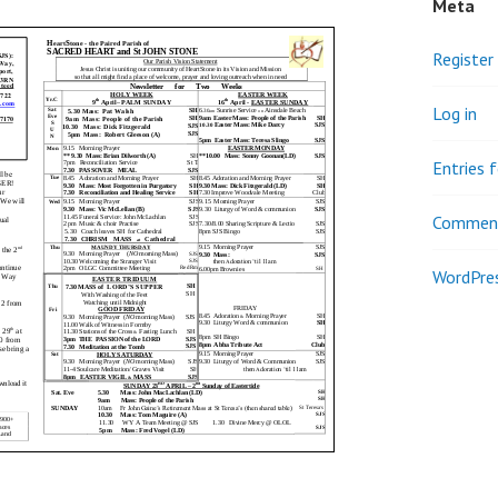
Meta
Register
Log in
Entries 
Comment
WordPres