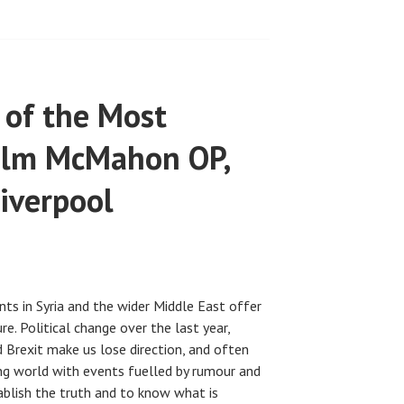
 of the Most
olm McMahon OP,
iverpool
ents in Syria and the wider Middle East offer
re. Political change over the last year,
 Brexit make us lose direction, and often
ging world with events fuelled by rumour and
tablish the truth and to know what is