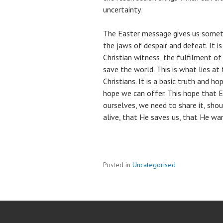
uncertainty.
The Easter message gives us someth
the jaws of despair and defeat. It 
Christian witness, the fulfilment o
save the world. This is what lies a
Christians. It is a basic truth and ho
hope we can offer. This hope that E
ourselves, we need to share it, shout
alive, that He saves us, that He wa
Posted in
Uncategorised