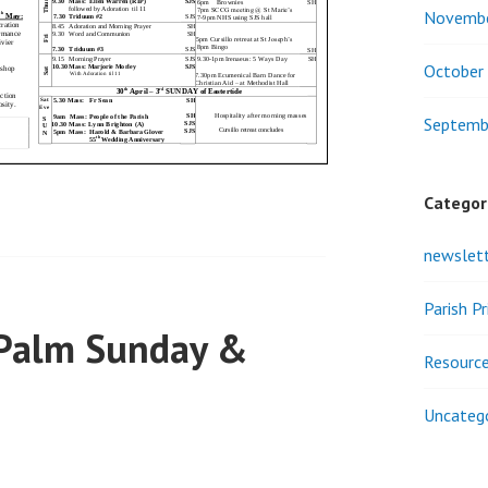
Novemb
October
Septemb
Categor
newslet
Parish P
 Palm Sunday &
Resourc
Uncateg