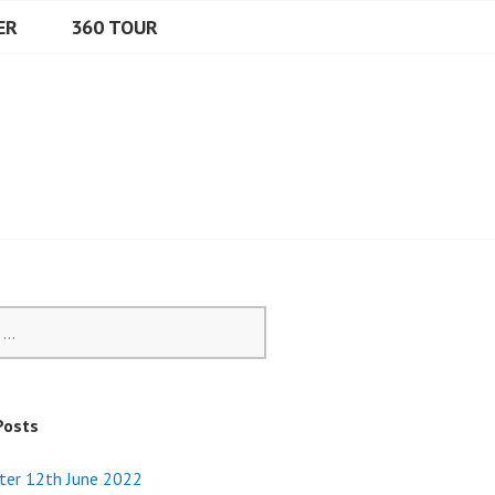
ER
360 TOUR
Posts
ter 12th June 2022