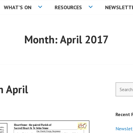
WHAT’S ON
RESOURCES
NEWSLETT
C
Month:
April 2017
 April
Search
for:
Recent 
Newslet