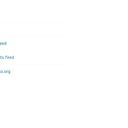
feed
s feed
s.org