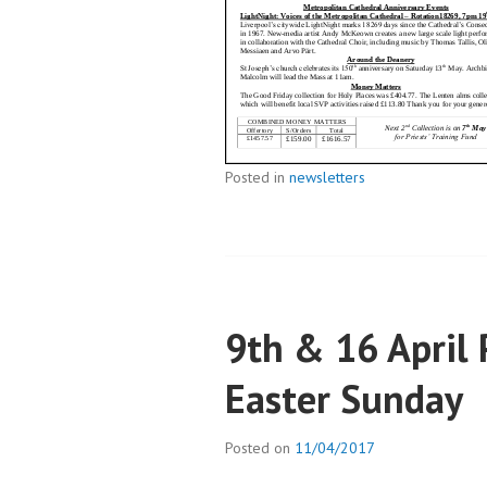
Posted in
newsletters
9th & 16 April
Easter Sunday
Posted on
11/04/2017