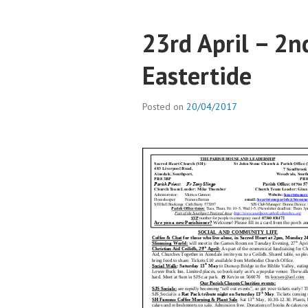
23rd April – 2n
Eastertide
Posted on
20/04/2017