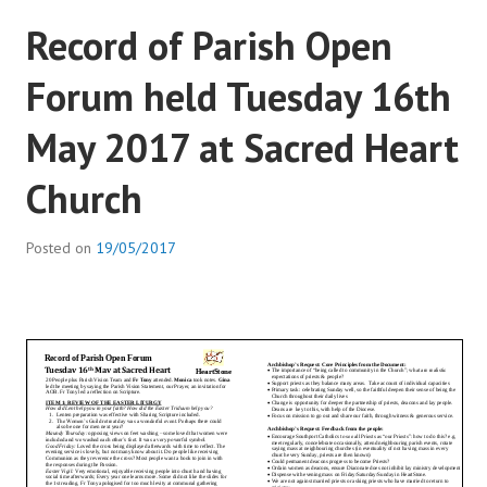
Record of Parish Open
Forum held Tuesday 16th
May 2017 at Sacred Heart
Church
Posted on
19/05/2017