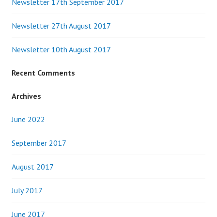
Newsletter 17th September 2017
Newsletter 27th August 2017
Newsletter 10th August 2017
Recent Comments
Archives
June 2022
September 2017
August 2017
July 2017
June 2017