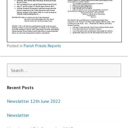
Posted in
Parish Priests Reports
Search
for:
Recent Posts
Newsletter 12th June 2022
Newsletter