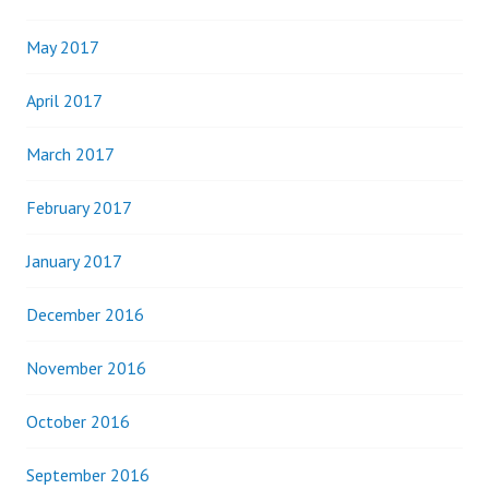
May 2017
April 2017
March 2017
February 2017
January 2017
December 2016
November 2016
October 2016
September 2016