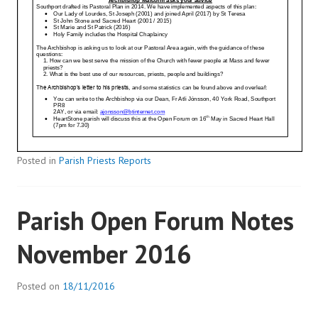
Posted in
Parish Priests Reports
Parish Open Forum Notes
November 2016
Posted on
18/11/2016