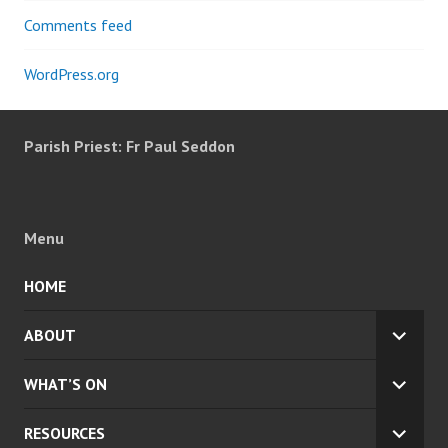
Comments feed
WordPress.org
Parish Priest: Fr Paul Seddon
Menu
HOME
ABOUT
EXPA
CHILD
WHAT’S ON
MENU
EXPA
CHILD
RESOURCES
MENU
EXPA