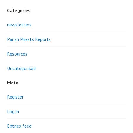
Categories
newsletters
Parish Priests Reports
Resources
Uncategorised
Meta
Register
Log in
Entries feed