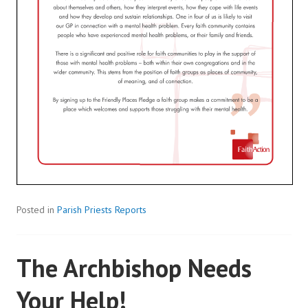
Posted in
Parish Priests Reports
The Archbishop Needs
Your Help!