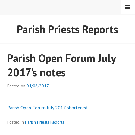
Skip
MENU
to
content
HEARTSTONE RC
Parish Priests Reports
Parish Open Forum July
2017’s notes
Posted on
04/08/2017
Parish Open Forum July 2017 shortened
Posted in
Parish Priests Reports