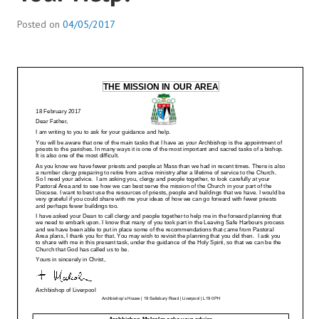
Posted on
04/05/2017