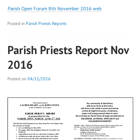
Parish Open Forum 8th November 2016 web
Posted in
Parish Priests Reports
Parish Priests Report Nov
2016
Posted on
04/11/2016