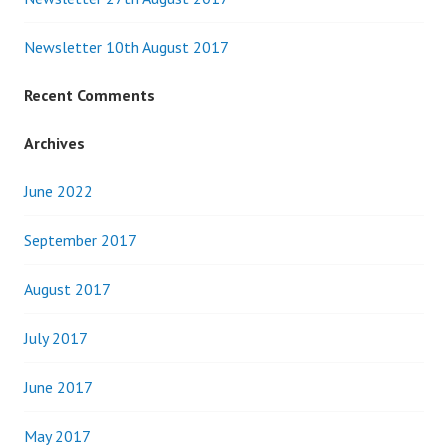
Newsletter 10th August 2017
Recent Comments
Archives
June 2022
September 2017
August 2017
July 2017
June 2017
May 2017