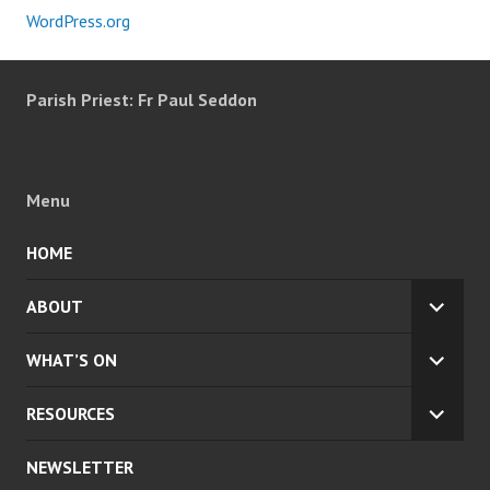
WordPress.org
Parish Priest: Fr Paul Seddon
Menu
HOME
ABOUT
EXPA
CHILD
WHAT’S ON
MENU
EXPA
CHILD
RESOURCES
MENU
EXPA
CHILD
NEWSLETTER
MENU