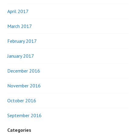
April 2017
March 2017
February 2017
January 2017
December 2016
November 2016
October 2016
September 2016
Categories