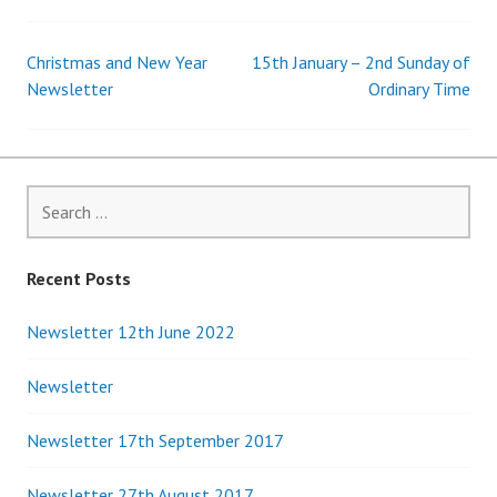
Christmas and New Year
15th January – 2nd Sunday of
Post
Newsletter
Ordinary Time
navigation
Search
for:
Recent Posts
Newsletter 12th June 2022
Newsletter
Newsletter 17th September 2017
Newsletter 27th August 2017