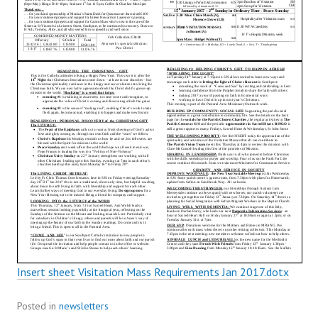
Insert sheet Visitation Mass Requirements Jan 2017.dotx
Posted in
newsletters