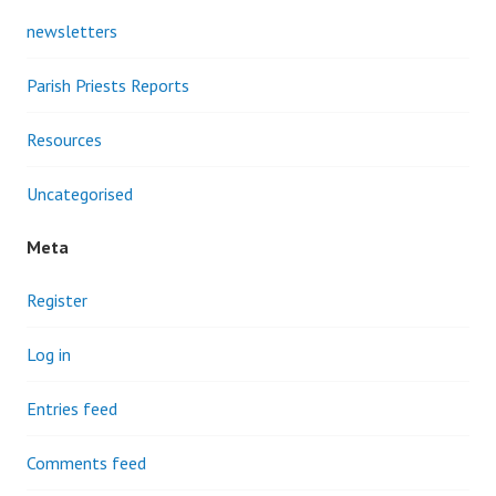
newsletters
Parish Priests Reports
Resources
Uncategorised
Meta
Register
Log in
Entries feed
Comments feed