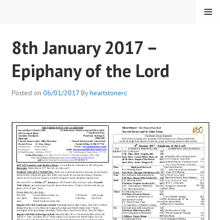
Skip
MENU
to
content
HEARTSTONE RC
8th January 2017 –
Epiphany of the Lord
Posted on
06/01/2017
By
heartstonerc