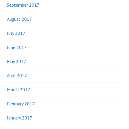
September 2017
August 2017
July 2017
June 2017
May 2017
April 2017
March 2017
February 2017
January 2017