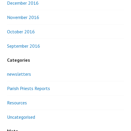
December 2016
November 2016
October 2016
September 2016
Categories
newsletters
Parish Priests Reports
Resources
Uncategorised