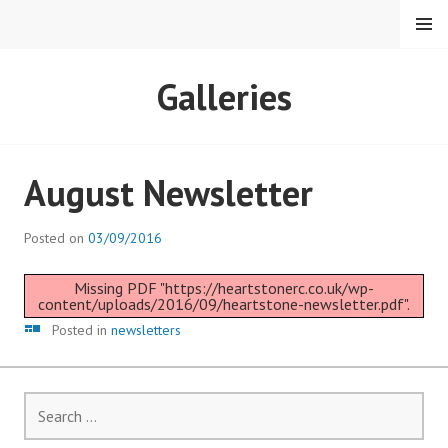
Skip
MENU
to
content
HEARTSTONE RC
Galleries
August Newsletter
Posted on
03/09/2016
Missing PDF "https://heartstonerc.co.uk/wp-
content/uploads/2016/09/heartstone-newsletter.pdf".
Gallery
Posted in
newsletters
Search
for: