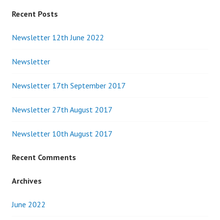
Recent Posts
Newsletter 12th June 2022
Newsletter
Newsletter 17th September 2017
Newsletter 27th August 2017
Newsletter 10th August 2017
Recent Comments
Archives
June 2022