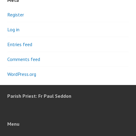
Meta
Register
Log in
Entries feed
Comments feed
WordPress.org
Parish Priest: Fr Paul Seddon
Menu